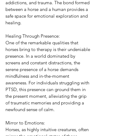
addictions, and trauma. The bond formed 
between a horse and a human provides a 
safe space for emotional exploration and 
healing.
Healing Through Presence:
One of the remarkable qualities that 
horses bring to therapy is their undeniable 
presence. In a world dominated by 
screens and constant distractions, the 
serene presence of a horse demands 
mindfulness and in-the-moment 
awareness. For individuals struggling with 
PTSD, this presence can ground them in 
the present moment, alleviating the grip 
of traumatic memories and providing a 
newfound sense of calm.
Mirror to Emotions:
Horses, as highly intuitive creatures, often 