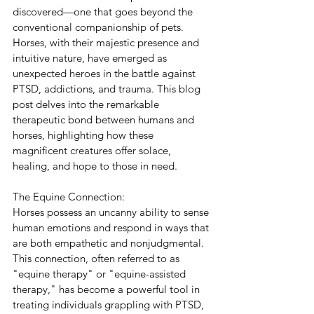
discovered—one that goes beyond the 
conventional companionship of pets. 
Horses, with their majestic presence and 
intuitive nature, have emerged as 
unexpected heroes in the battle against 
PTSD, addictions, and trauma. This blog 
post delves into the remarkable 
therapeutic bond between humans and 
horses, highlighting how these 
magnificent creatures offer solace, 
healing, and hope to those in need.
The Equine Connection:
Horses possess an uncanny ability to sense 
human emotions and respond in ways that 
are both empathetic and nonjudgmental. 
This connection, often referred to as 
"equine therapy" or "equine-assisted 
therapy," has become a powerful tool in 
treating individuals grappling with PTSD, 