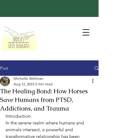
Post
Michelle Wellman
Aug 12, 2023
2 min read
The Healing Bond: How Horses
Save Humans from PTSD,
Addictions, and Trauma
Introduction:
In the serene realm where humans and 
animals intersect, a powerful and 
transformative relationship has been 