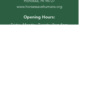
Honokaa, HI 96727
www.horsessavehumans.org
Opening Hours:
Friday, Monday, Tuesday 8am-5pm
Stay Up to Date
Subscribe to our newsletter
Enter your email here
Join