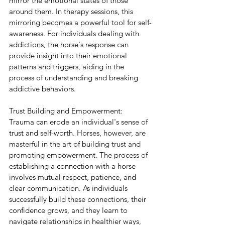
mirror the emotional states of those 
around them. In therapy sessions, this 
mirroring becomes a powerful tool for self-
awareness. For individuals dealing with 
addictions, the horse's response can 
provide insight into their emotional 
patterns and triggers, aiding in the 
process of understanding and breaking 
addictive behaviors.
Trust Building and Empowerment:
Trauma can erode an individual's sense of 
trust and self-worth. Horses, however, are 
masterful in the art of building trust and 
promoting empowerment. The process of 
establishing a connection with a horse 
involves mutual respect, patience, and 
clear communication. As individuals 
successfully build these connections, their 
confidence grows, and they learn to 
navigate relationships in healthier ways, 