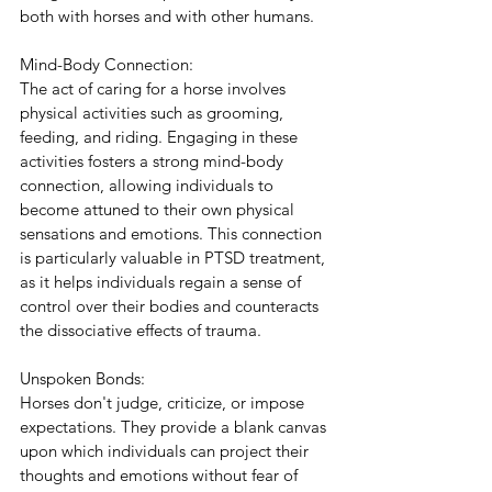
both with horses and with other humans.
Mind-Body Connection:
The act of caring for a horse involves 
physical activities such as grooming, 
feeding, and riding. Engaging in these 
activities fosters a strong mind-body 
connection, allowing individuals to 
become attuned to their own physical 
sensations and emotions. This connection 
is particularly valuable in PTSD treatment, 
as it helps individuals regain a sense of 
control over their bodies and counteracts 
the dissociative effects of trauma.
Unspoken Bonds:
Horses don't judge, criticize, or impose 
expectations. They provide a blank canvas 
upon which individuals can project their 
thoughts and emotions without fear of 