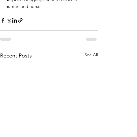
human and horse.
See All
Recent Posts