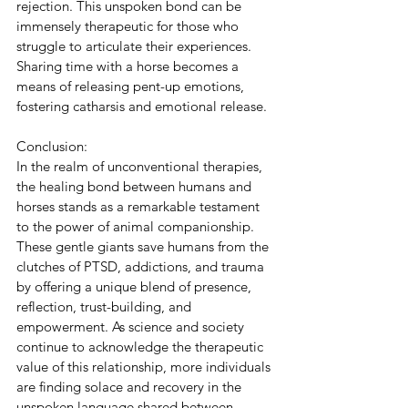
rejection. This unspoken bond can be 
immensely therapeutic for those who 
struggle to articulate their experiences. 
Sharing time with a horse becomes a 
means of releasing pent-up emotions, 
fostering catharsis and emotional release.
Conclusion:
In the realm of unconventional therapies, 
the healing bond between humans and 
horses stands as a remarkable testament 
to the power of animal companionship. 
These gentle giants save humans from the 
clutches of PTSD, addictions, and trauma 
by offering a unique blend of presence, 
reflection, trust-building, and 
empowerment. As science and society 
continue to acknowledge the therapeutic 
value of this relationship, more individuals 
are finding solace and recovery in the 
unspoken language shared between 